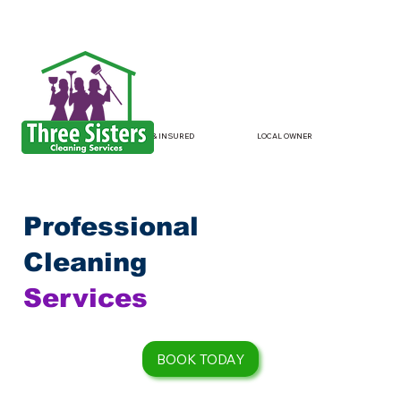
LOCAL OWNER
LICENSED & INSURED
Professional
Cleaning
Services
BOOK TODAY