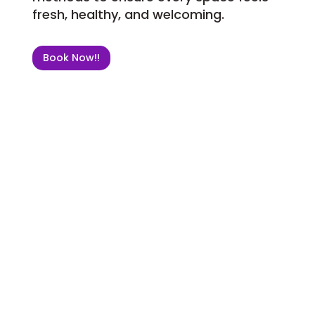
fresh, healthy, and welcoming.
Book Now!!