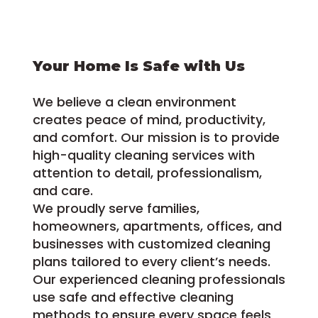
Your Home Is Safe with Us
We believe a clean environment
creates peace of mind, productivity,
and comfort. Our mission is to provide
high-quality cleaning services with
attention to detail, professionalism,
and care.
We proudly serve families,
homeowners, apartments, offices, and
businesses with customized cleaning
plans tailored to every client’s needs.
Our experienced cleaning professionals
use safe and effective cleaning
methods to ensure every space feels