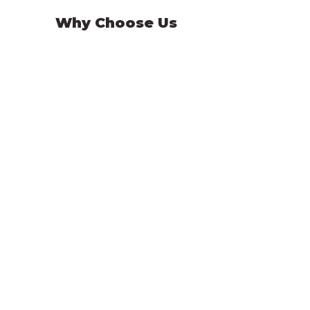
Why Choose Us