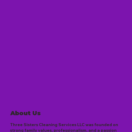
About Us
Three Sisters Cleaning Services LLC was founded on
strong family values, professionalism, and a passion