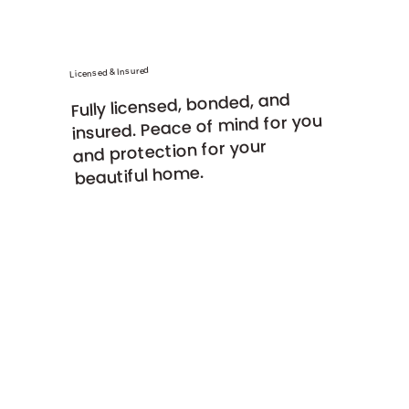
Licensed & Insured
Fully licensed, bonded, and
insured. Peace of mind for you
and protection for your
beautiful home.
Detailed Oriented
Clean