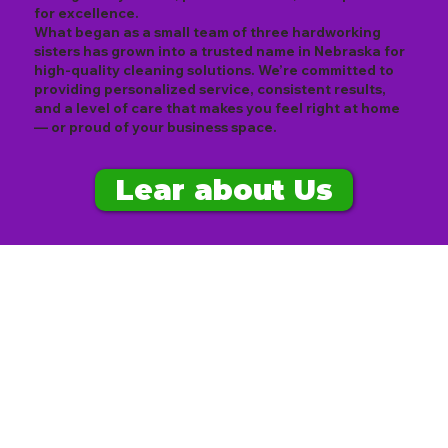
for excellence.
What began as a small team of three hardworking
sisters has grown into a trusted name in Nebraska for
high-quality cleaning solutions. We’re committed to
providing personalized service, consistent results,
and a level of care that makes you feel right at home
— or proud of your business space.
Lear about Us