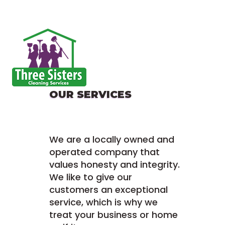
OUR SERVICES
We are a locally owned and
operated company that
values honesty and integrity.
We like to give our
customers an exceptional
service, which is why we
treat your business or home