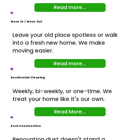
Read more...
Move In / Move Out
Leave your old place spotless or walk
into a fresh new home. We make
moving easier.
Read more...
Residential Cleaning
Weekly, bi-weekly, or one-time. We
treat your home like it's our own.
Read More...
Post-Construction
Renovation dust doesn't stand a