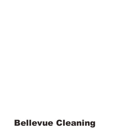
Bellevue Cleaning