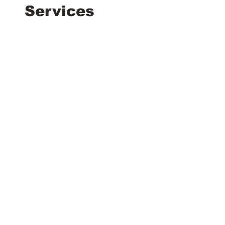
Services