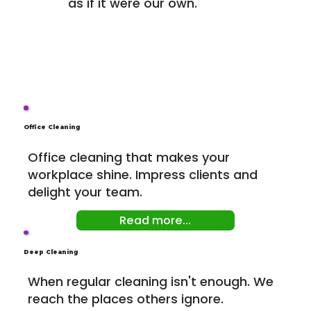
as if it were our own.
Office Cleaning
Office cleaning that makes your
workplace shine. Impress clients and
delight your team.
Read more...
Deep Cleaning
When regular cleaning isn't enough. We
reach the places others ignore.