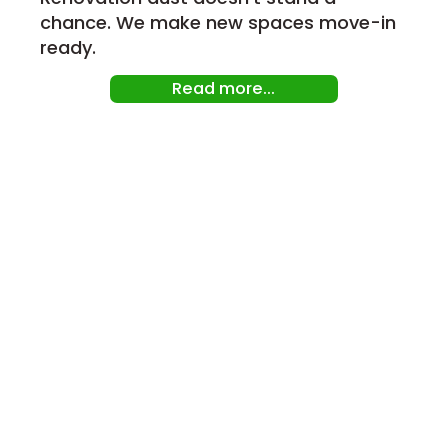
chance. We make new spaces move-in
ready.
Read more...