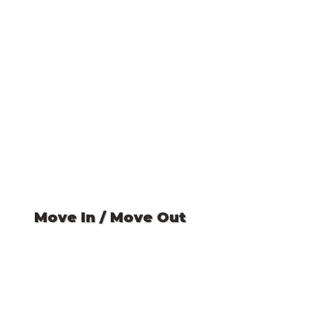
Move In / Move Out