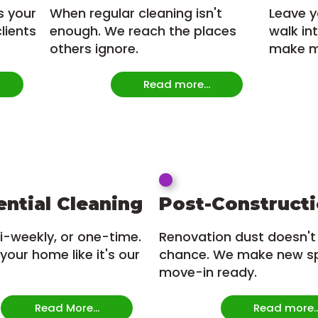
s your
When regular cleaning isn't
Leave y
lients
enough. We reach the places
walk in
others ignore.
make mo
Read more...
ential Cleaning
Post-Construct
i-weekly, or one-time.
Renovation dust doesn't
your home like it's our
chance. We make new s
move-in ready.
Read More...
Read more..