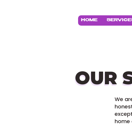
HOME
SERVICE
OUR 
We ar
honest
except
home a