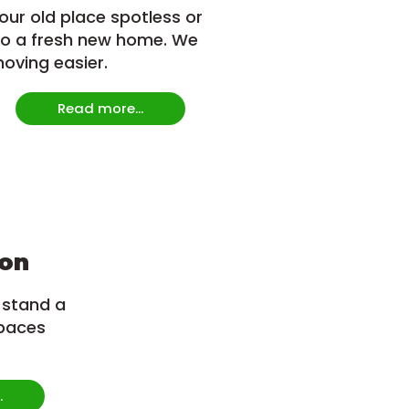
our old place spotless or
to a fresh new home. We
ving easier.
Read more...
ion
 stand a
paces
.