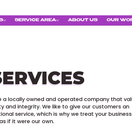
S
SERVICE AREA
ABOUT US
OUR WO
SERVICES
e a locally owned and operated company that va
y and integrity. We like to give our customers an
ional service, which is why we treat your business
s if it were our own.