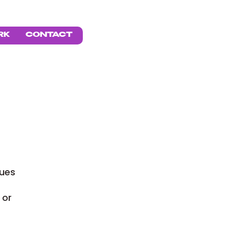
BOOK
RK
CONTACT
lues
 or