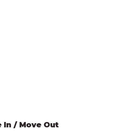
 In / Move Out