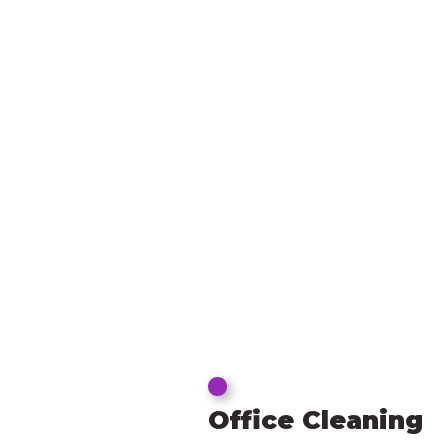
Office Cleaning