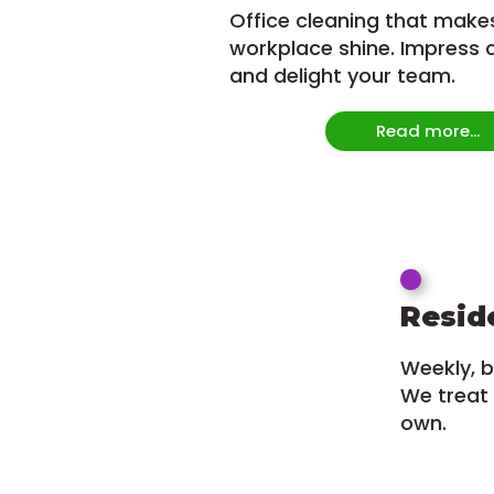
Office cleaning that make
workplace shine. Impress c
and delight your team.
Read more...
Resid
Weekly, b
We treat 
own.