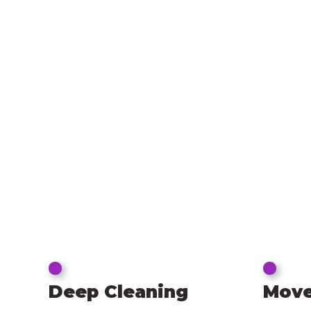
Deep Cleaning
Move