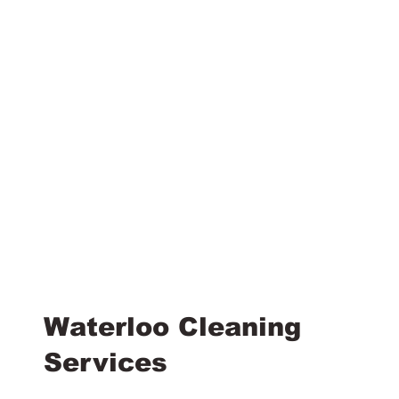
Waterloo Cleaning
Services