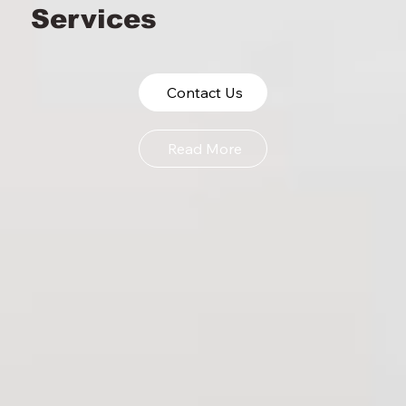
Services
Omaha Cleaning
Services
Contact Us
Read More