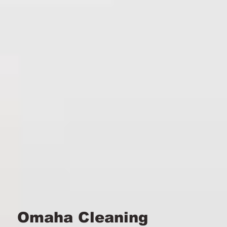
Omaha Cleaning