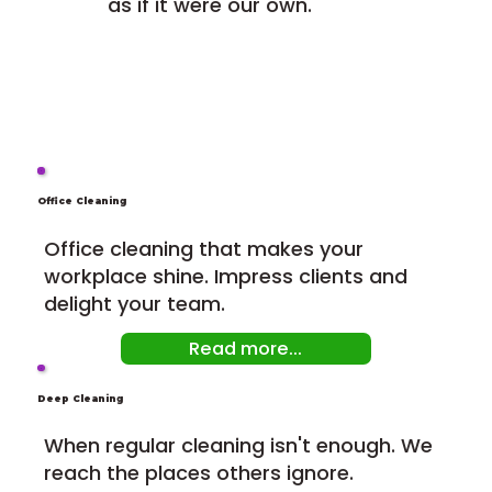
as if it were our own.
Office Cleaning
Office cleaning that makes your
workplace shine. Impress clients and
delight your team.
Read more...
Deep Cleaning
When regular cleaning isn't enough. We
reach the places others ignore.