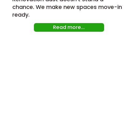
chance. We make new spaces move-in
ready.
Read more...