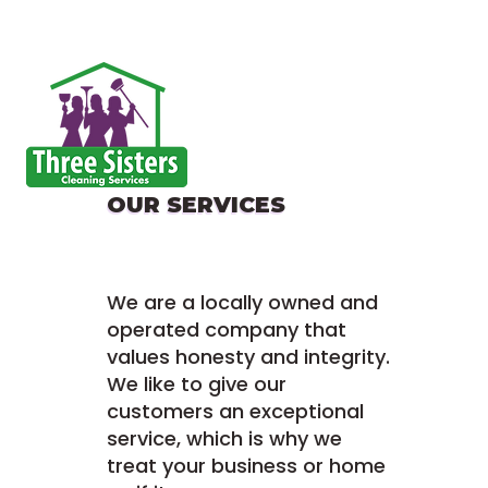
OUR SERVICES
We are a locally owned and
operated company that
values honesty and integrity.
We like to give our
customers an exceptional
service, which is why we
treat your business or home