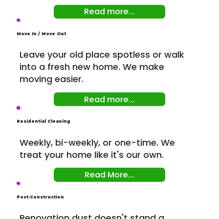
Read more...
Move In / Move Out
Leave your old place spotless or walk
into a fresh new home. We make
moving easier.
Read more...
Residential Cleaning
Weekly, bi-weekly, or one-time. We
treat your home like it's our own.
Read More...
Post-Construction
Renovation dust doesn't stand a