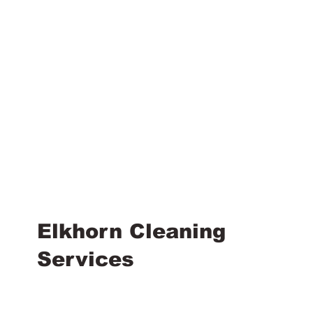
Elkhorn Cleaning
Services